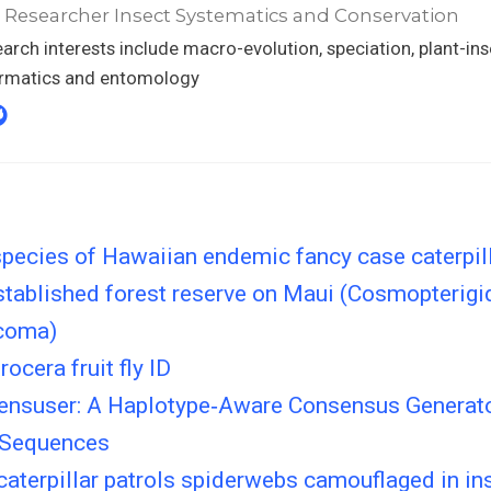
 Researcher Insect Systematics and Conservation
arch interests include macro-evolution, speciation, plant-ins
ormatics and entomology
pecies of Hawaiian endemic fancy case caterpil
stablished forest reserve on Maui (Cosmopterigi
coma)
ocera fruit fly ID
nsuser: A Haplotype‐Aware Consensus Generato
 Sequences
aterpillar patrols spiderwebs camouflaged in ins