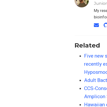
Junior
My rese
bioinf
Related
Five new s
recently e
Hyposmo
Adult Bactr
CCS‐Conse
Amplicon
Hawaiian c