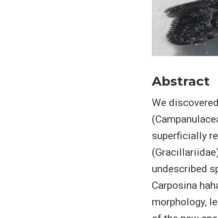
Abstract
We discovered 
(Campanulaceae
superficially 
(Gracillariida
undescribed sp
Carposina haha
morphology, le