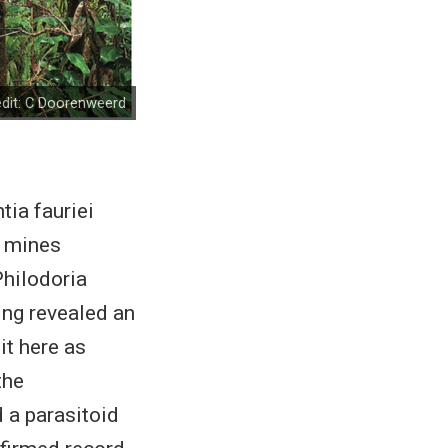
dit:
C Doorenweerd
ia fauriei
f mines
Philodoria
ing revealed an
it here as
the
 a parasitoid