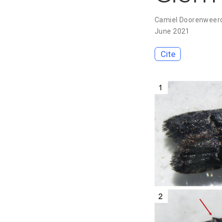
Camiel Doorenweer
June 2021
Cite