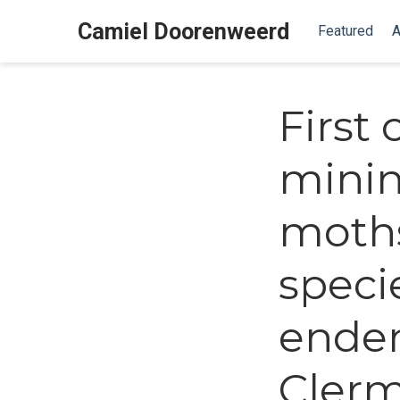
Camiel Doorenweerd
Featured
A
First
minin
moths
speci
ende
Clerm