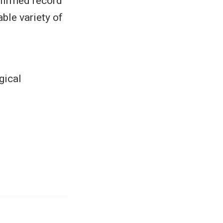
nfirmed record
ble variety of
gical