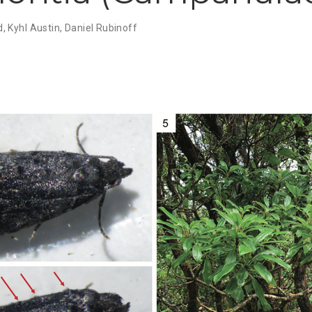
d
,
Kyhl Austin
,
Daniel Rubinoff