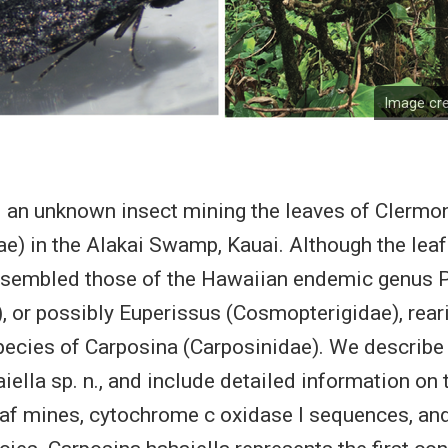
Image cre
an unknown insect mining the leaves of Clermont
) in the Alakai Swamp, Kauai. Although the lea
resembled those of the Hawaiian endemic genus 
e), or possibly Euperissus (Cosmopterigidae), rear
ecies of Carposina (Carposinidae). We describe 
iella sp. n., and include detailed information on 
af mines, cytochrome c oxidase I sequences, and