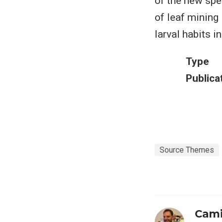
of the new spe
of leaf mining
larval habits i
Type
Publica
Source Themes
Cami