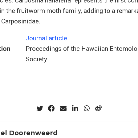
cies. Carposina hahaiella represents the first co
 in the fruitworm moth family, adding to a remarka
n Carposinidae.
Journal article
tion
Proceedings of the Hawaiian Entomolo
Society
el Doorenweerd