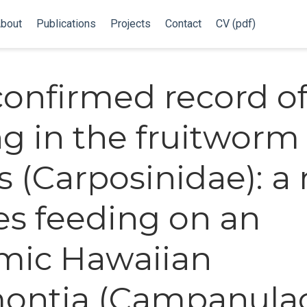
bout
Publications
Projects
Contact
CV (pdf)
 confirmed record of
g in the fruitworm
 (Carposinidae): a
es feeding on an
mic Hawaiian
ontia (Campanula