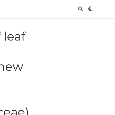
 leaf
 new
ceae)