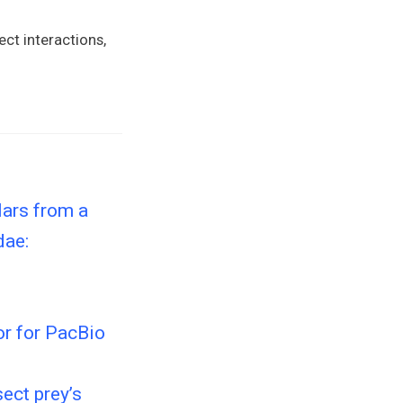
ect interactions,
lars from a
dae:
r for PacBio
ect prey’s