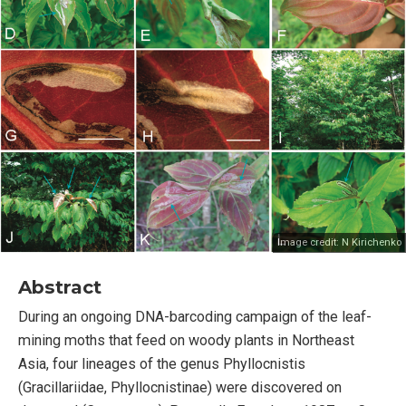
Image credit:
N Kirichenko
Abstract
During an ongoing DNA-barcoding campaign of the leaf-
mining moths that feed on woody plants in Northeast
Asia, four lineages of the genus Phyllocnistis
(Gracillariidae, Phyllocnistinae) were discovered on