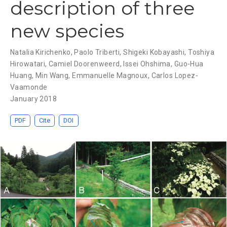
description of three
new species
Natalia Kirichenko
,
Paolo Triberti
,
Shigeki Kobayashi
,
Toshiya
Hirowatari
,
Camiel Doorenweerd
,
Issei Ohshima
,
Guo-Hua
Huang
,
Min Wang
,
Emmanuelle Magnoux
,
Carlos Lopez-
Vaamonde
January 2018
PDF
Cite
DOI