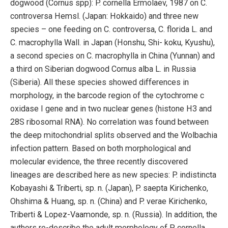
dogwood (Cornus spp): P. cornella Ermolaev, 1987 on C.
controversa Hemsl. (Japan: Hokkaido) and three new
species – one feeding on C. controversa, C. florida L. and
C. macrophylla Wall. in Japan (Honshu, Shi- koku, Kyushu),
a second species on C. macrophylla in China (Yunnan) and
a third on Siberian dogwood Cornus alba L. in Russia
(Siberia). All these species showed differences in
morphology, in the barcode region of the cytochrome c
oxidase I gene and in two nuclear genes (histone H3 and
28S ribosomal RNA). No correlation was found between
the deep mitochondrial splits observed and the Wolbachia
infection pattern. Based on both morphological and
molecular evidence, the three recently discovered
lineages are described here as new species: P. indistincta
Kobayashi & Triberti, sp. n. (Japan), P. saepta Kirichenko,
Ohshima & Huang, sp. n. (China) and P. verae Kirichenko,
Triberti & Lopez-Vaamonde, sp. n. (Russia). In addition, the
authors re-describe the adult morphology of P. cornella,