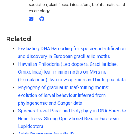
speciation, plant-insect interactions, bioinformatics and
entomology
Related
Evaluating DNA Barcoding for species identification
and discovery in European gracillariid moths
Hawaiian Philodoria (Lepidoptera, Gracillariidae,
Ornixolinae) leaf mining moths on Myrsine
(Primulaceae): two new species and biological data
Phylogeny of gracillariid leaf-mining moths:
evolution of larval behaviour inferred from
phylogenomic and Sanger data
Species-Level Para- and Polyphyly in DNA Barcode
Gene Trees: Strong Operational Bias in European
Lepidoptera