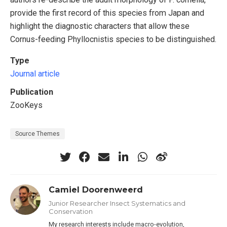
provide the first record of this species from Japan and
highlight the diagnostic characters that allow these
Cornus-feeding Phyllocnistis species to be distinguished.
Type
Journal article
Publication
ZooKeys
Source Themes
Camiel Doorenweerd
Junior Researcher Insect Systematics and
Conservation
My research interests include macro-evolution,