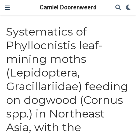
Camiel Doorenweerd
Systematics of
Phyllocnistis leaf-
mining moths
(Lepidoptera,
Gracillariidae) feeding
on dogwood (Cornus
spp.) in Northeast
Asia, with the