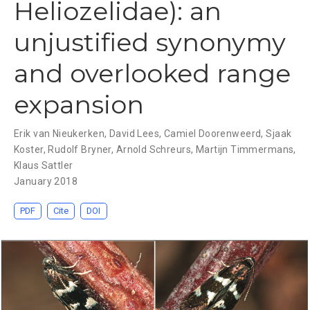
Heliozelidae): an
unjustified synonymy
and overlooked range
expansion
Erik van Nieukerken
,
David Lees
,
Camiel Doorenweerd
,
Sjaak
Koster
,
Rudolf Bryner
,
Arnold Schreurs
,
Martijn Timmermans
,
Klaus Sattler
January 2018
PDF
Cite
DOI