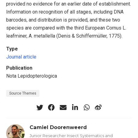
provided no evidence for an earlier date of establishment.
Information on recognition of all stages, including DNA
barcodes, and distribution is provided, and these two
species are compared with the third European Cornus L.
leafminer, A. metallella (Denis & Schiffermüller, 1775).
Type
Journal article
Publication
Nota Lepidopterologica
Source Themes
Camiel Doorenweerd
Junior Researcher Insect Systematics and