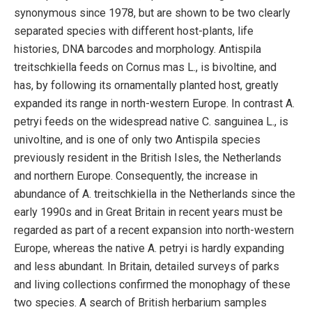
synonymous since 1978, but are shown to be two clearly
separated species with different host-plants, life
histories, DNA barcodes and morphology. Antispila
treitschkiella feeds on Cornus mas L., is bivoltine, and
has, by following its ornamentally planted host, greatly
expanded its range in north-western Europe. In contrast A.
petryi feeds on the widespread native C. sanguinea L., is
univoltine, and is one of only two Antispila species
previously resident in the British Isles, the Netherlands
and northern Europe. Consequently, the increase in
abundance of A. treitschkiella in the Netherlands since the
early 1990s and in Great Britain in recent years must be
regarded as part of a recent expansion into north-western
Europe, whereas the native A. petryi is hardly expanding
and less abundant. In Britain, detailed surveys of parks
and living collections confirmed the monophagy of these
two species. A search of British herbarium samples