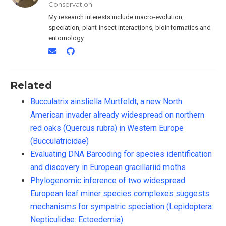
Conservation
My research interests include macro-evolution,
speciation, plant-insect interactions, bioinformatics and
entomology
Related
Bucculatrix ainsliella Murtfeldt, a new North
American invader already widespread on northern
red oaks (Quercus rubra) in Western Europe
(Bucculatricidae)
Evaluating DNA Barcoding for species identification
and discovery in European gracillariid moths
Phylogenomic inference of two widespread
European leaf miner species complexes suggests
mechanisms for sympatric speciation (Lepidoptera:
Nepticulidae: Ectoedemia)