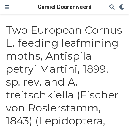
Camiel Doorenweerd
Two European Cornus
L. feeding leafmining
moths, Antispila
petryi Martini, 1899,
sp. rev. and A.
treitschkiella (Fischer
von Roslerstamm,
1843) (Lepidoptera,