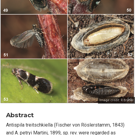
Image credit:
R Bryner
Abstract
Antispila treitschkiella (Fischer von Röslerstamm, 1843)
and A. petryi Martini, 1899, sp. rev. were regarded as