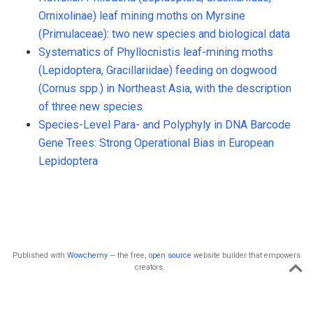
Ornixolinae) leaf mining moths on Myrsine
(Primulaceae): two new species and biological data
Systematics of Phyllocnistis leaf-mining moths
(Lepidoptera, Gracillariidae) feeding on dogwood
(Cornus spp.) in Northeast Asia, with the description
of three new species
Species-Level Para- and Polyphyly in DNA Barcode
Gene Trees: Strong Operational Bias in European
Lepidoptera
Published with
Wowchemy
— the free,
open source
website builder that empowers
creators.