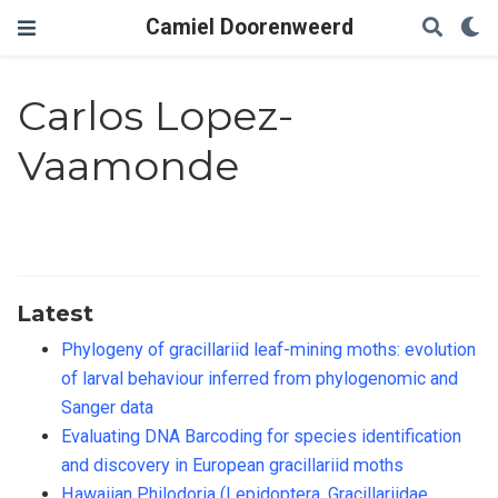
Camiel Doorenweerd
Carlos Lopez-
Vaamonde
Latest
Phylogeny of gracillariid leaf-mining moths: evolution
of larval behaviour inferred from phylogenomic and
Sanger data
Evaluating DNA Barcoding for species identification
and discovery in European gracillariid moths
Hawaiian Philodoria (Lepidoptera, Gracillariidae,